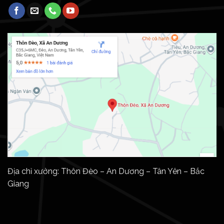
Địa chỉ xưởng: Thôn Đèo – An Dương – Tân Yên – Bắc
Giang