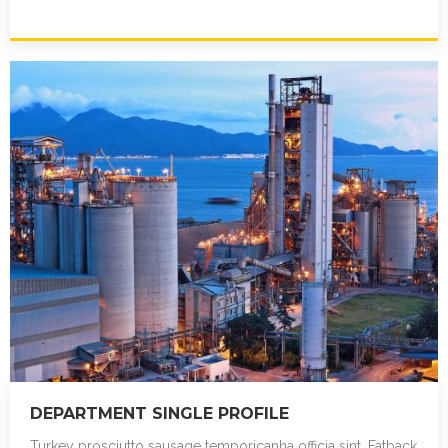
reprehenderit corned beef sirloin. Ribeye in…
DEPARTMENT SINGLE PROFILE
Turkey prosciutto sausage temporicanha officia sint. Fatback