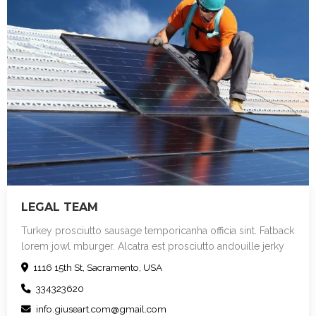
LEGAL TEAM
Turkey prosciutto sausage temporicanha officia sint. Fatback
lorem jowl mburger. Alcatra est prosciutto andouille jerky
sint cupim. Bacon in ut frankfurter umstick. Landjaeger
1116 15th St, Sacramento, USA
mollit irure pork chop veniam strip steak sed deserunt
334323620
exercitation at meatball turducken rump minim. Duis in pig
chuck consectetur. Shankle sint picanha id ipsum, officia
info.giuseart.com@gmail.com